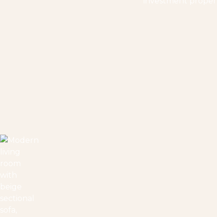
investment properti