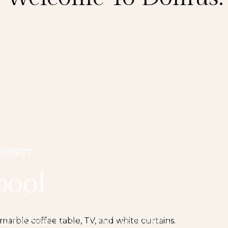
PROJECT
pool
ing package for this luxury beachfront