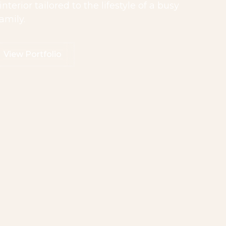
erior tailored to the lifestyle of a busy
amily.
View Portfolio
iew Portfolio
View Portfolio
View Portfolio