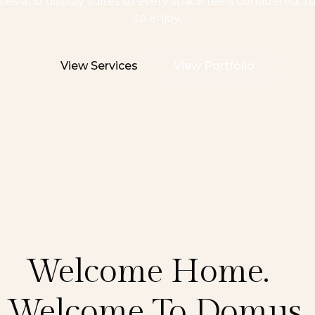
es and display suites so every space feels considered, f
to enjoy.
View Services
View Portfolio
Welcome Home.
Welcome To Domus.