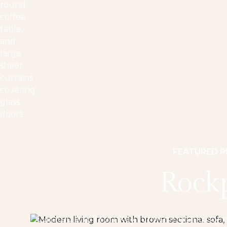
FEATURED 
Rock
Curated a full turnkey furnishing and styl