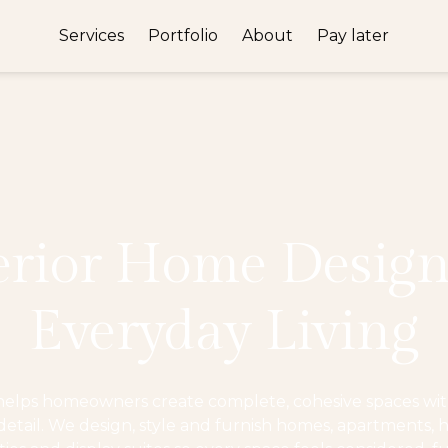
Services
Portfolio
About
Pay later
erior Home Design
Everyday Living
helps homeowners create complete, cohesive spaces with
tail. We design, style and furnish homes, apartments, h