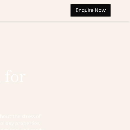
Enquire Now
 for
out the stress of
oliday properties,