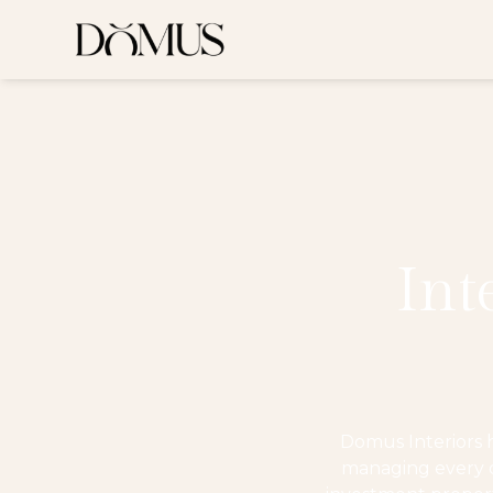
Int
Domus Interiors 
managing every de